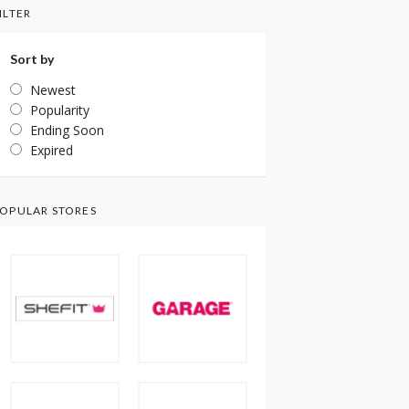
ILTER
Sort by
Newest
Popularity
Ending Soon
Expired
OPULAR STORES