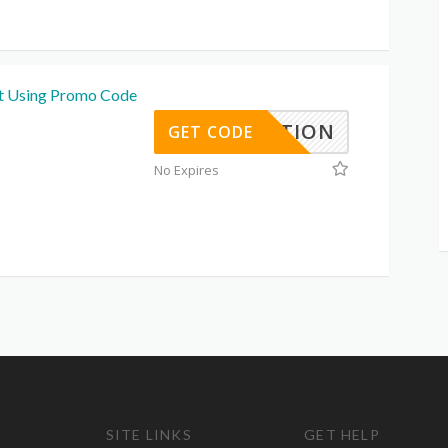
t Using Promo Code
EBRATION
GET CODE
No Expires
SITE LINKS
GET HELP