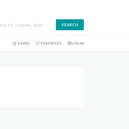
SEARCH
SAVED
FAVORITES
LOGIN