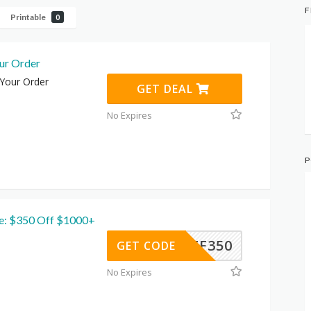
F
Printable
0
ur Order
 Your Order
GET DEAL
No Expires
P
e: $350 Off $1000+
ZAFF350
GET CODE
No Expires