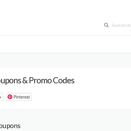
FREE SHIPPING
CYBER MONDAY
BLACK FRIDAY
upons & Promo Codes
+
Pinterest
Coupons