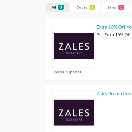
All
Codes
Sales
3
2
1
Extra 10% Off Yo
Get Extra 10% Off
Zales Coupons
Zales Promo Cod