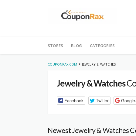
Skip
to
STORES
BLOG
CATEGORIES
content
>
COUPONRAX.COM
JEWELRY & WATCHES
Jewelry & Watches
Co
Facebook
Twitter
Google
Newest Jewelry & Watches 