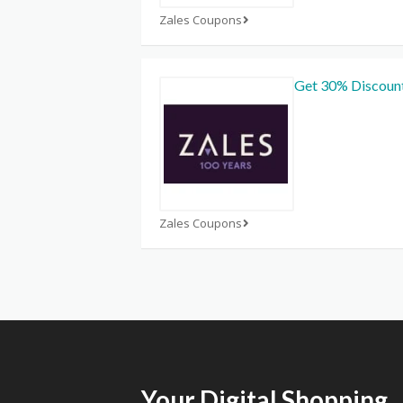
Zales Coupons
Get 30% Discoun
Zales Coupons
Your Digital Shopping