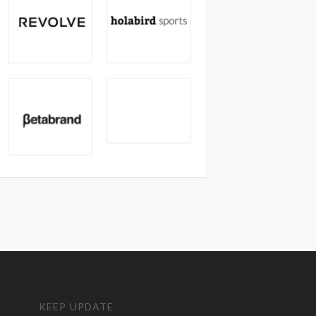
KEEP UPDATE