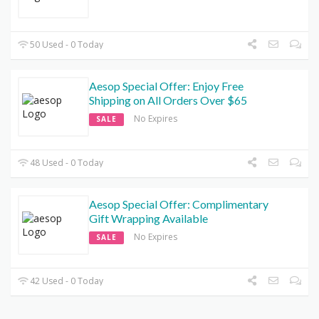
50 Used - 0 Today
Aesop Special Offer: Enjoy Free
Shipping on All Orders Over $65
No Expires
SALE
48 Used - 0 Today
Aesop Special Offer: Complimentary
Gift Wrapping Available
No Expires
SALE
42 Used - 0 Today