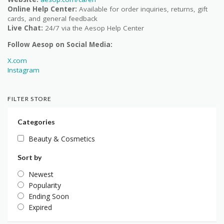
Online Help Center:
Available for order inquiries, returns, gift
cards, and general feedback
Live Chat:
24/7 via the Aesop Help Center
Follow Aesop on Social Media:
X.com
Instagram
FILTER STORE
Categories
Beauty & Cosmetics
Sort by
Newest
Popularity
Ending Soon
Expired