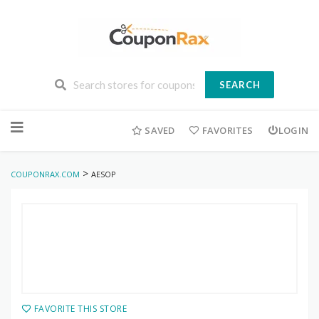
SEARCH
Skip
to
SAVED
FAVORITES
LOGIN
content
>
COUPONRAX.COM
AESOP
FAVORITE THIS STORE