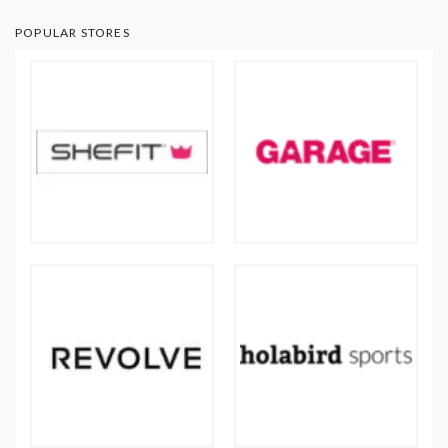
POPULAR STORES