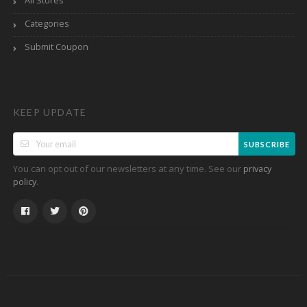
All Stores
Categories
Submit Coupon
KEEP UPDATE
SUBSCRIBE
You can opt out of our newsletters at any time. See our
privacy
.
policy