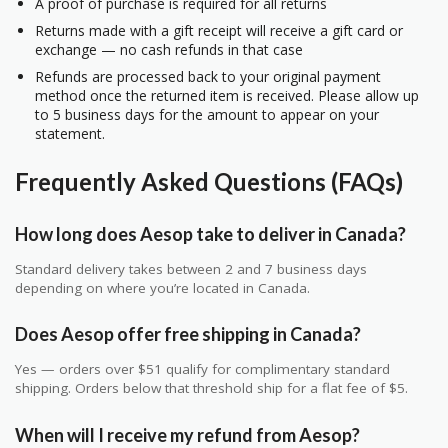
A proof of purchase is required for all returns
Returns made with a gift receipt will receive a gift card or
exchange — no cash refunds in that case
Refunds are processed back to your original payment
method once the returned item is received. Please allow up
to 5 business days for the amount to appear on your
statement.
Frequently Asked Questions (FAQs)
How long does Aesop take to deliver in Canada?
Standard delivery takes between 2 and 7 business days
depending on where you’re located in Canada.
Does Aesop offer free shipping in Canada?
Yes — orders over $51 qualify for complimentary standard
shipping. Orders below that threshold ship for a flat fee of $5.
When will I receive my refund from Aesop?