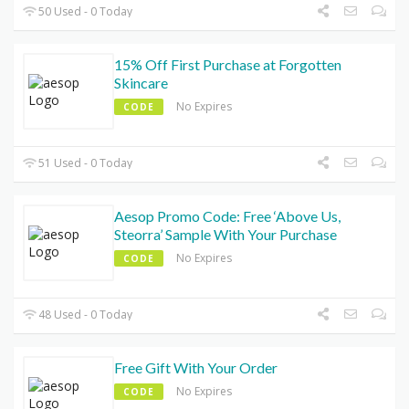
50 Used - 0 Today
15% Off First Purchase at Forgotten
Skincare
No Expires
CODE
51 Used - 0 Today
Aesop Promo Code: Free ‘Above Us,
Steorra’ Sample With Your Purchase
No Expires
CODE
48 Used - 0 Today
Free Gift With Your Order
No Expires
CODE