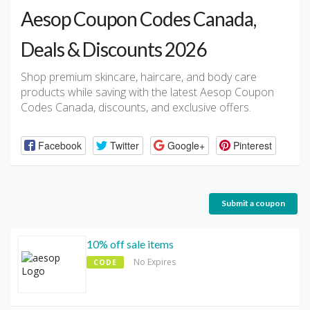
Aesop Coupon Codes Canada,
Deals & Discounts 2026
Shop premium skincare, haircare, and body care
products while saving with the latest Aesop Coupon
Codes Canada, discounts, and exclusive offers.
Facebook
Twitter
Google+
Pinterest
Submit a coupon
10% off sale items
No Expires
CODE