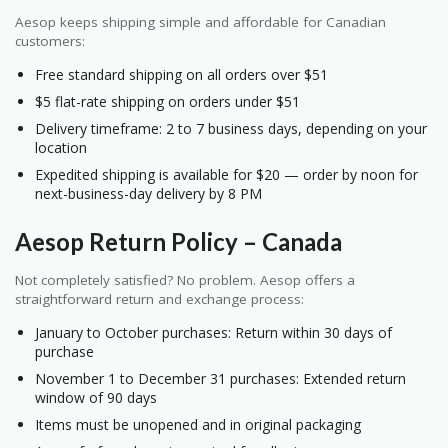
Aesop keeps shipping simple and affordable for Canadian
customers:
Free standard shipping on all orders over $51
$5 flat-rate shipping on orders under $51
Delivery timeframe: 2 to 7 business days, depending on your
location
Expedited shipping is available for $20 — order by noon for
next-business-day delivery by 8 PM
Aesop Return Policy – Canada
Not completely satisfied? No problem. Aesop offers a
straightforward return and exchange process:
January to October purchases: Return within 30 days of
purchase
November 1 to December 31 purchases: Extended return
window of 90 days
Items must be unopened and in original packaging