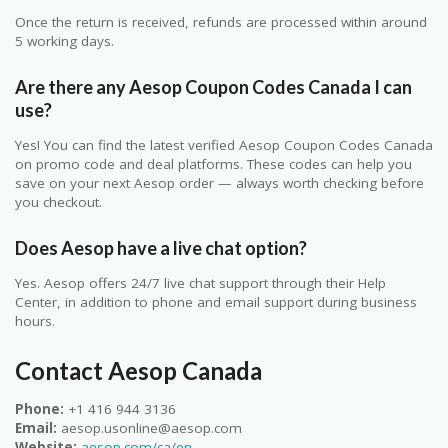
Once the return is received, refunds are processed within around
5 working days.
Are there any Aesop Coupon Codes Canada I can
use?
Yes! You can find the latest verified Aesop Coupon Codes Canada
on promo code and deal platforms. These codes can help you
save on your next Aesop order — always worth checking before
you checkout.
Does Aesop have a live chat option?
Yes. Aesop offers 24/7 live chat support through their Help
Center, in addition to phone and email support during business
hours.
Contact Aesop Canada
Phone:
+1 416 944 3136
Email:
aesop.usonline@aesop.com
Website:
aesop.com/ca/en