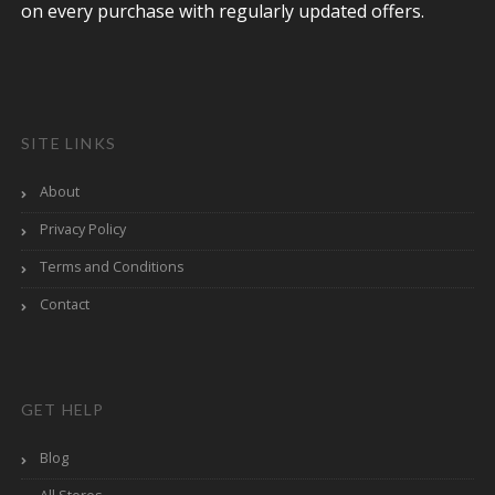
on every purchase with regularly updated offers.
SITE LINKS
About
Privacy Policy
Terms and Conditions
Contact
GET HELP
Blog