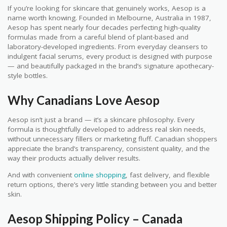
If you’re looking for skincare that genuinely works, Aesop is a
name worth knowing. Founded in Melbourne, Australia in 1987,
Aesop has spent nearly four decades perfecting high-quality
formulas made from a careful blend of plant-based and
laboratory-developed ingredients. From everyday cleansers to
indulgent facial serums, every product is designed with purpose
— and beautifully packaged in the brand’s signature apothecary-
style bottles.
Why Canadians Love Aesop
Aesop isn’t just a brand — it’s a skincare philosophy. Every
formula is thoughtfully developed to address real skin needs,
without unnecessary fillers or marketing fluff. Canadian shoppers
appreciate the brand’s transparency, consistent quality, and the
way their products actually deliver results.
And with convenient
online shopping
, fast delivery, and flexible
return options, there’s very little standing between you and better
skin.
Aesop Shipping Policy – Canada