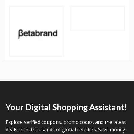
Your Digital Shopping Assistant!
Explore verified coupons, promo codes, and the latest
deals from thousands of global retailers. Save money