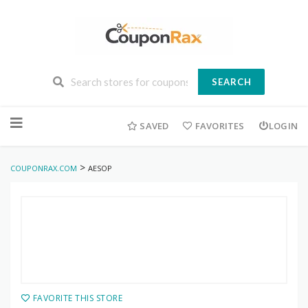
SEARCH
Skip
to
SAVED
FAVORITES
LOGIN
content
>
COUPONRAX.COM
AESOP
FAVORITE THIS STORE