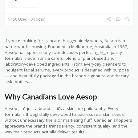
50 Used - 0 Today
If you’re looking for skincare that genuinely works, Aesop is a
name worth knowing. Founded in Melbourne, Australia in 1987,
Aesop has spent nearly four decades perfecting high-quality
formulas made from a careful blend of plant-based and
laboratory-developed ingredients. From everyday cleansers to
indulgent facial serums, every product is designed with purpose
— and beautifully packaged in the brand’s signature apothecary-
style bottles.
Why Canadians Love Aesop
Aesop isn’t just a brand — it’s a skincare philosophy. Every
formula is thoughtfully developed to address real skin needs,
without unnecessary fillers or marketing fluff. Canadian shoppers
appreciate the brand’s transparency, consistent quality, and the
way their products actually deliver results.