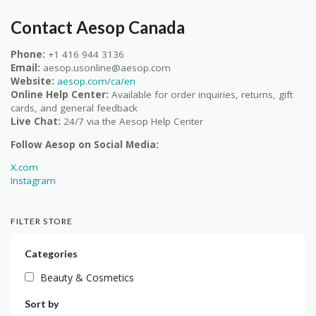
Contact Aesop Canada
Phone:
+1 416 944 3136
Email:
aesop.usonline@aesop.com
Website:
aesop.com/ca/en
Online Help Center:
Available for order inquiries, returns, gift
cards, and general feedback
Live Chat:
24/7 via the Aesop Help Center
Follow Aesop on Social Media:
X.com
Instagram
FILTER STORE
Categories
Beauty & Cosmetics
Sort by