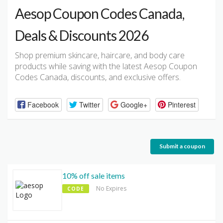
Aesop Coupon Codes Canada,
Deals & Discounts 2026
Shop premium skincare, haircare, and body care
products while saving with the latest Aesop Coupon
Codes Canada, discounts, and exclusive offers.
Facebook
Twitter
Google+
Pinterest
Submit a coupon
10% off sale items
No Expires
CODE