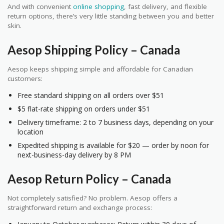
And with convenient
online shopping
, fast delivery, and flexible
return options, there’s very little standing between you and better
skin.
Aesop Shipping Policy – Canada
Aesop keeps shipping simple and affordable for Canadian
customers:
Free standard shipping on all orders over $51
$5 flat-rate shipping on orders under $51
Delivery timeframe: 2 to 7 business days, depending on your
location
Expedited shipping is available for $20 — order by noon for
next-business-day delivery by 8 PM
Aesop Return Policy – Canada
Not completely satisfied? No problem. Aesop offers a
straightforward return and exchange process: