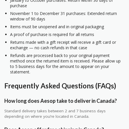
January to October purchases: Return within 30 days of
purchase
November 1 to December 31 purchases: Extended return
window of 90 days
Items must be unopened and in original packaging
A proof of purchase is required for all returns
Returns made with a gift receipt will receive a gift card or
exchange — no cash refunds in that case
Refunds are processed back to your original payment
method once the returned item is received. Please allow up
to 5 business days for the amount to appear on your
statement.
Frequently Asked Questions (FAQs)
How long does Aesop take to deliver in Canada?
Standard delivery takes between 2 and 7 business days
depending on where you’re located in Canada.