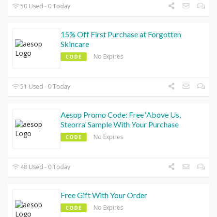
50 Used - 0 Today
15% Off First Purchase at Forgotten
Skincare
No Expires
CODE
51 Used - 0 Today
Aesop Promo Code: Free ‘Above Us,
Steorra’ Sample With Your Purchase
No Expires
CODE
48 Used - 0 Today
Free Gift With Your Order
No Expires
CODE