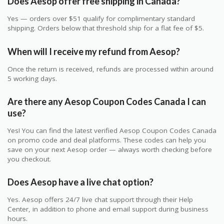
Does Aesop offer free shipping in Canada?
Yes — orders over $51 qualify for complimentary standard
shipping. Orders below that threshold ship for a flat fee of $5.
When will I receive my refund from Aesop?
Once the return is received, refunds are processed within around
5 working days.
Are there any Aesop Coupon Codes Canada I can
use?
Yes! You can find the latest verified Aesop Coupon Codes Canada
on promo code and deal platforms. These codes can help you
save on your next Aesop order — always worth checking before
you checkout.
Does Aesop have a live chat option?
Yes. Aesop offers 24/7 live chat support through their Help
Center, in addition to phone and email support during business
hours.