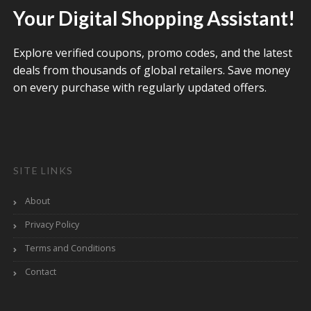
Your Digital Shopping Assistant!
Explore verified coupons, promo codes, and the latest
deals from thousands of global retailers. Save money
on every purchase with regularly updated offers.
SITE LINKS
About
Privacy Policy
Terms and Conditions
Contact