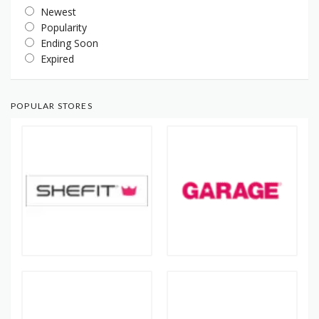
Newest
Popularity
Ending Soon
Expired
POPULAR STORES