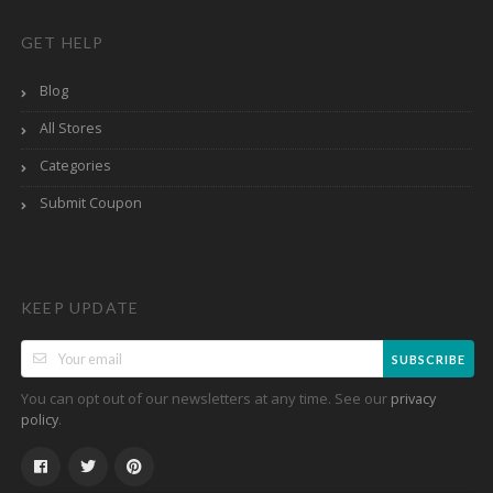
GET HELP
Blog
All Stores
Categories
Submit Coupon
KEEP UPDATE
SUBSCRIBE
You can opt out of our newsletters at any time. See our
privacy
.
policy